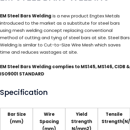
EM Steel Bars Welding
is a new product Engtex Metals
introduced to the market as a substitute for steel bars
using mesh welding concept replacing conventional
method of cutting and tying of steel bars at site. Steel Bars
Welding is similar to Cut-to-Size Wire Mesh which saves
time and reduces wastages at site.
EM Steel Bars Welding complies to MS145, MS146, CIDB &
ISO9001 STANDARD
Specification
Bar Size
Wire
Yield
Tensile
(mm)
Spacing
Strength
Strength(N
(mm)
N/mm2)