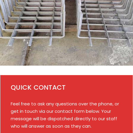
QUICK CONTACT
Feel free to ask any questions over the phone, or
get in touch via our contact form below. Your
message will be dispatched directly to our staff
who will answer as soon as they can.