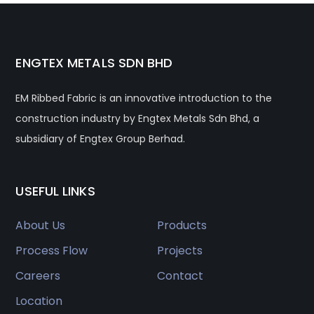
ENGTEX METALS SDN BHD
EM Ribbed Fabric is an innovative introduction to the
construction industry by Engtex Metals Sdn Bhd, a
subsidiary of Engtex Group Berhad.
USEFUL LINKS
About Us
Products
Process Flow
Projects
Careers
Contact
Location