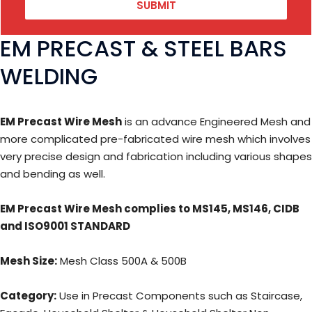
SUBMIT
EM PRECAST & STEEL BARS
WELDING
EM Precast Wire Mesh
is an advance Engineered Mesh and
more complicated pre-fabricated wire mesh which involves
very precise design and fabrication including various shapes
and bending as well.
EM Precast Wire Mesh complies to MS145, MS146, CIDB
and ISO9001 STANDARD
Mesh Size:
Mesh Class 500A & 500B
Category:
Use in Precast Components such as Staircase,