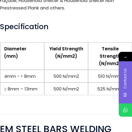
Façade, Household Shelter & Household Shelter Non
Prestressed Plank and others.
Specification
Diameter
Yield Strength
Tensile
(mm)
(N/mm2)
Strength
→
(N/mm2)
Contact Us
4mm - < 8mm
500 N/mm2
510 N/mm2
≥
8mm – 13mm
500 N/mm2
525 N/mm2
EM STEEL BARS WELDING