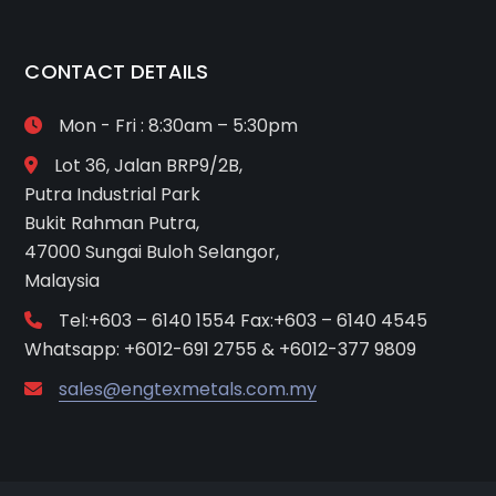
CONTACT DETAILS
Mon - Fri : 8:30am – 5:30pm
Lot 36, Jalan BRP9/2B,
Putra Industrial Park
Bukit Rahman Putra,
47000 Sungai Buloh Selangor,
Malaysia
Tel:+603 – 6140 1554 Fax:+603 – 6140 4545
Whatsapp: +6012-691 2755 & +6012-377 9809
sales@engtexmetals.com.my