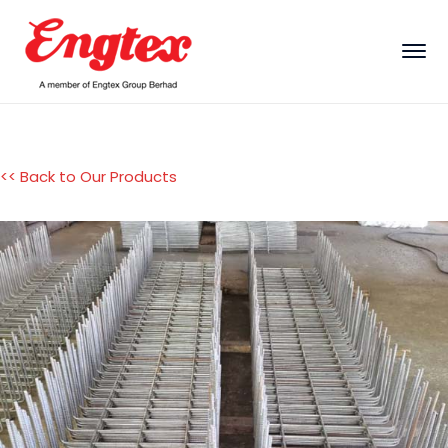
<< Back to Our Products