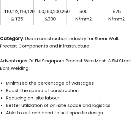
T10,T12,T16,T20
100,150,200,250
500
525
& T25
&300
N/mm2
N/mm2
Category
: Use in construction industry for Shear Wall,
Precast Components and Infrastructure.
Advantages Of EM Singapore Precast Wire Mesh & EM Steel
Bars Welding:
Minimized the percentage of wastages
Boost the speed of construction
Reducing on-site labour
Better utilization of on-site space and logistics
Able to cut and bend to suit specific design