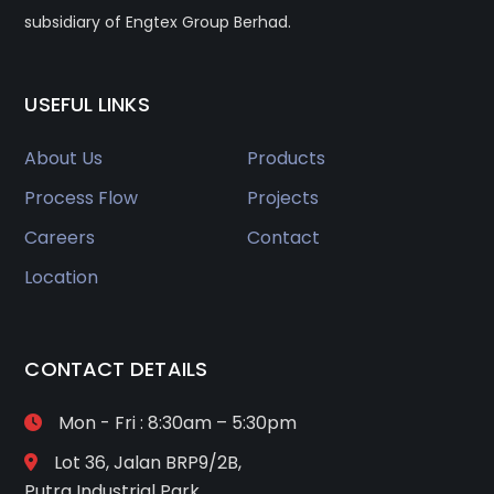
subsidiary of Engtex Group Berhad.
USEFUL LINKS
About Us
Products
Process Flow
Projects
Careers
Contact
Location
CONTACT DETAILS
Mon - Fri : 8:30am – 5:30pm
Lot 36, Jalan BRP9/2B,
Putra Industrial Park