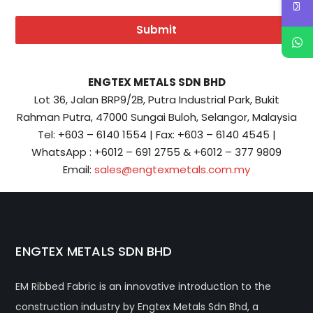
Submit
ENGTEX METALS SDN BHD
Lot 36, Jalan BRP9/2B, Putra Industrial Park, Bukit
Rahman Putra, 47000 Sungai Buloh, Selangor, Malaysia
Tel: +603 – 6140 1554 | Fax: +603 – 6140 4545 |
WhatsApp : +6012 – 691 2755 & +6012 – 377 9809
Email:
sales@engtexmetals.com.my
ENGTEX METALS SDN BHD
EM Ribbed Fabric is an innovative introduction to the
construction industry by Engtex Metals Sdn Bhd, a