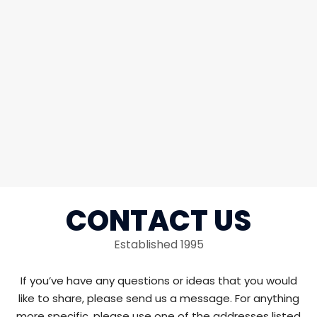
CONTACT US
Established 1995
If you’ve have any questions or ideas that you would
like to share, please send us a message. For anything
more specific, please use one of the addresses listed